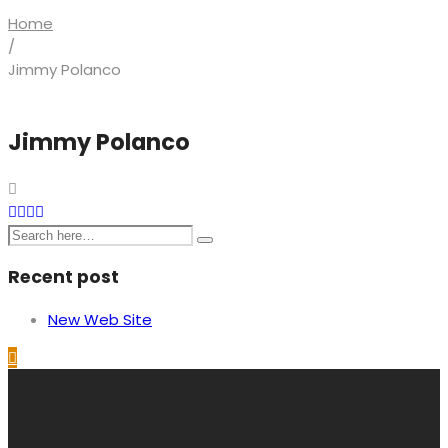
Home
/
Jimmy Polanco
Jimmy Polanco
Recent post
New Web Site