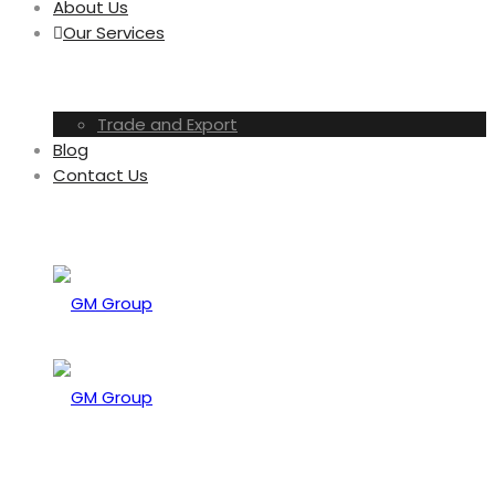
About Us
Our Services
Trade and Export
Blog
Contact Us