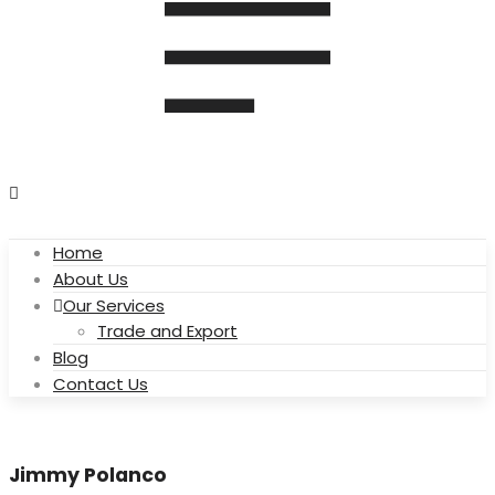
Home
About Us
Our Services
Trade and Export
Blog
Contact Us
Jimmy Polanco