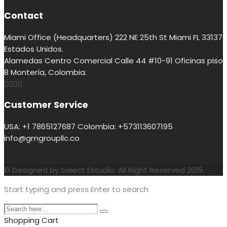
Contact
Miami Office (Headquarters) 222 NE 25th St Miami FL 33137
Estados Unidos.
Alamedas Centro Comercial Calle 44 #10-91 Oficinas piso
8 Montería, Colombia.
Customer Service
USA: +1 7865127687 Colombia: +573113607195
info@gmgroupllc.co
© Designed by Select Estudio. All Right Reserved 2019.
Start typing and press Enter to search
Shopping Cart