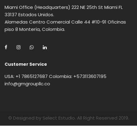
Miami Office (Headquarters) 222 NE 25th St Miami FL
33137 Estados Unidos.
Alamedas Centro Comercial Calle 44 #10-91 Oficinas
piso 8 Montería, Colombia.
Customer Service
USA: +1 7865127687 Colombia: +573113607195
info@gmgroupllc.co
© Designed by Select Estudio. All Right Reserved 2019.