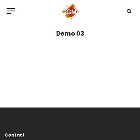
Demo 03
Contact