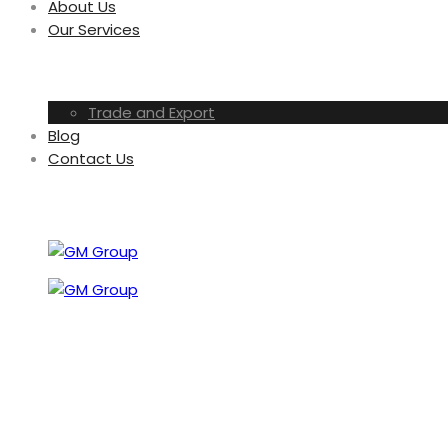
About Us
Our Services
Trade and Export
Blog
Contact Us