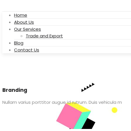
Home
About Us
Our Services
Trade and Export
Blog
Contact Us
Branding
Nullam varius porttitor augue id rutrum. Duis vehicula m