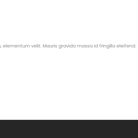
lla, elementum velit. Mauris gravida massa id fringilla eleifend.