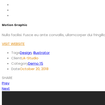
Motion Graphic
Nulla facilisi. Fusce eu ante convallis, ullamcorper dui fringi
VISIT WEBSITE
Tags
Design
,
Illustrator
Client
LA-Studio
Category
Demo 15
Date
October 20, 2018
SHARE
Prev
Next