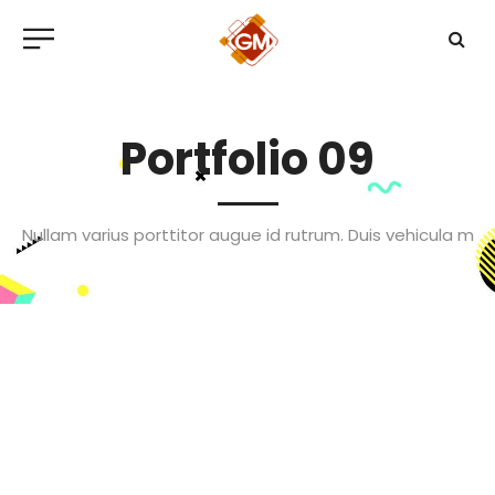
Portfolio 09
Nullam varius porttitor augue id rutrum. Duis vehicula m