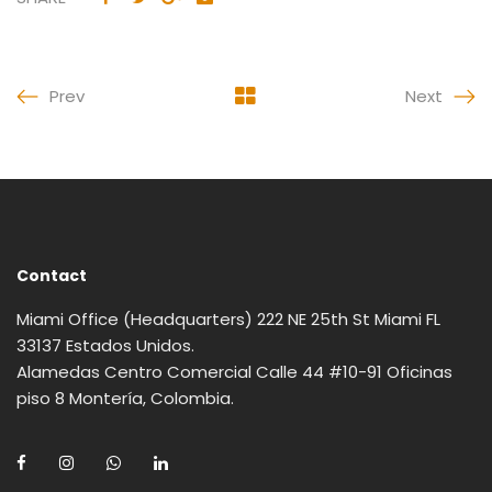
Prev
Next
Contact
Miami Office (Headquarters) 222 NE 25th St Miami FL
33137 Estados Unidos.
Alamedas Centro Comercial Calle 44 #10-91 Oficinas
piso 8 Montería, Colombia.