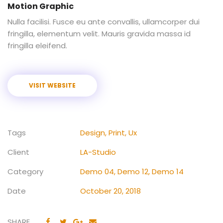
Motion Graphic
Nulla facilisi. Fusce eu ante convallis, ullamcorper dui
fringilla, elementum velit. Mauris gravida massa id
fringilla eleifend.
VISIT WEBSITE
Tags
Design
,
Print
,
Ux
Client
LA-Studio
Category
Demo 04
,
Demo 12
,
Demo 14
Date
October 20, 2018
SHARE