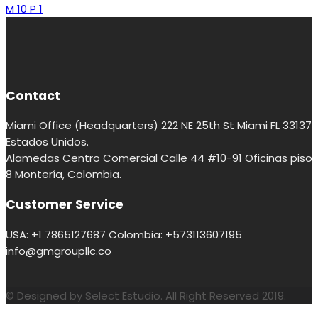
M 10 P 1
Contact
Miami Office (Headquarters) 222 NE 25th St Miami FL 33137
Estados Unidos.
Alamedas Centro Comercial Calle 44 #10-91 Oficinas piso
8 Montería, Colombia.
Customer Service
USA: +1 7865127687 Colombia: +573113607195
info@gmgroupllc.co
© Designed by Select Estudio. All Right Reserved 2019.