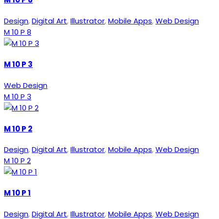
Design
,
Digital Art
,
Illustrator
,
Mobile Apps
,
Web Design
M 10 P 8
M 10 P 3
Web Design
M 10 P 3
M 10 P 2
Design
,
Digital Art
,
Illustrator
,
Mobile Apps
,
Web Design
M 10 P 2
M 10 P 1
Design
,
Digital Art
,
Illustrator
,
Mobile Apps
,
Web Design