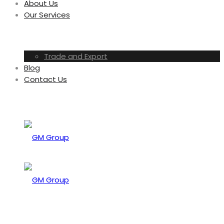
About Us
Our Services
Trade and Export
Blog
Contact Us