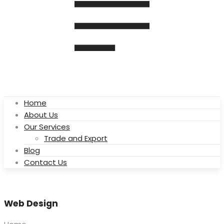
Home
About Us
Our Services
Trade and Export
Blog
Contact Us
Web Design