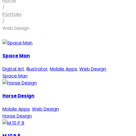
Home
/
Portfolio
/
Web Design
Space Man
Digital Art
,
Illustrator
,
Mobile Apps
,
Web Design
Space Man
Horse Design
Mobile Apps
,
Web Design
Horse Design
M 10 P 8